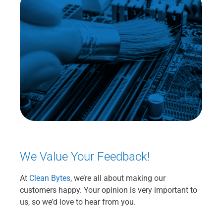
We Value Your Feedback!
At
Clean Bytes
, we’re all about making our
customers happy. Your opinion is very important to
us, so we’d love to hear from you.