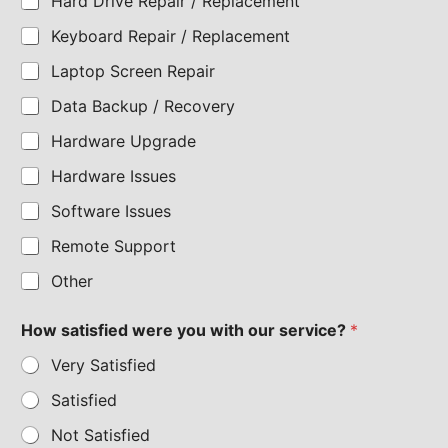
Hard Drive Repair / Replacement
Keyboard Repair / Replacement
Laptop Screen Repair
Data Backup / Recovery
Hardware Upgrade
Hardware Issues
Software Issues
Remote Support
Other
How satisfied were you with our service?
*
Very Satisfied
Satisfied
Not Satisfied