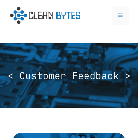
< Customer Feedback >