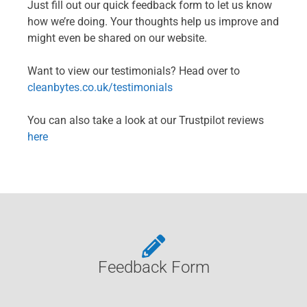
Just fill out our quick feedback form to let us know
how we’re doing. Your thoughts help us improve and
might even be shared on our website.
Want to view our testimonials? Head over to
cleanbytes.co.uk/testimonials
You can also take a look at our Trustpilot reviews
here
Feedback Form