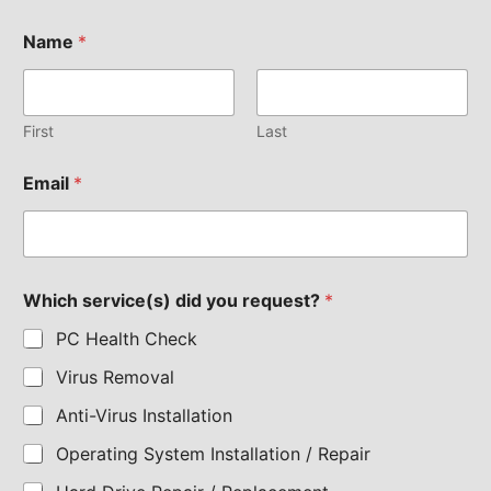
Name
*
First
Last
Email
*
Which service(s) did you request?
*
PC Health Check
Virus Removal
Anti-Virus Installation
Operating System Installation / Repair