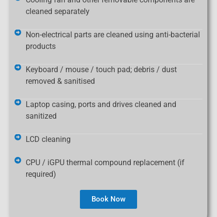
cleaned separately
Non-electrical parts are cleaned using anti-bacterial
products
Keyboard / mouse / touch pad; debris / dust
removed & sanitised
Laptop casing, ports and drives cleaned and
sanitized
LCD cleaning
CPU / iGPU thermal compound replacement (if
required)
Book Now