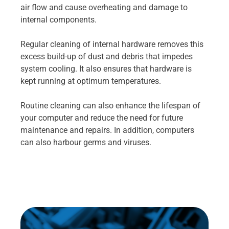
air flow and cause overheating and damage to
internal components.
Regular cleaning of internal hardware removes this
excess build-up of dust and debris that impedes
system cooling. It also ensures that hardware is
kept running at optimum temperatures.
Routine cleaning can also enhance the lifespan of
your computer and reduce the need for future
maintenance and repairs. In addition, computers
can also harbour germs and viruses.