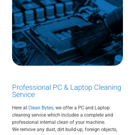
Professional PC & Laptop Cleaning
Service
Here at
Clean Bytes
, we offer a PC and Laptop
cleaning service which includes a complete and
professional internal clean of your machine.
We remove any dust, dirt build-up, foreign objects,