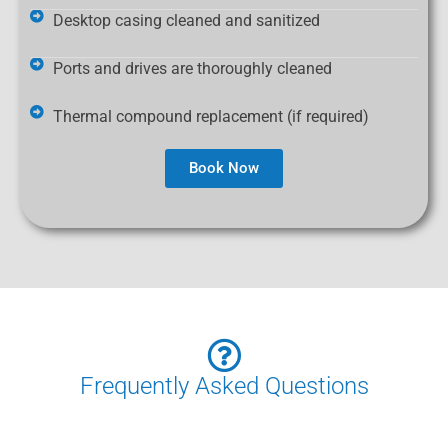
Desktop casing cleaned and sanitized
Ports and drives are thoroughly cleaned
Thermal compound replacement (if required)
Book Now
Frequently Asked Questions