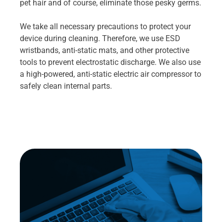
pet hair and of course, eliminate those pesky germs.
We take all necessary precautions to protect your
device during cleaning. Therefore, we use ESD
wristbands, anti-static mats, and other protective
tools to prevent electrostatic discharge. We also use
a high-powered, anti-static electric air compressor to
safely clean internal parts.