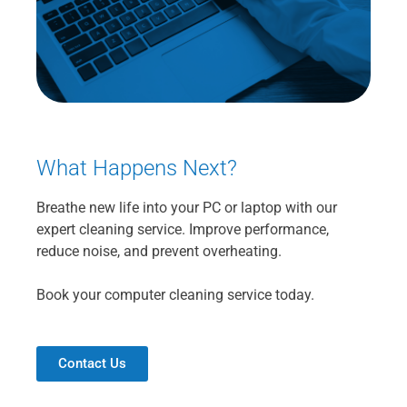
What Happens Next?
Breathe new life into your PC or laptop with our
expert cleaning service. Improve performance,
reduce noise, and prevent overheating.
Book your computer cleaning service today.
Contact Us