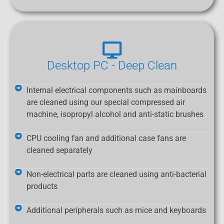
Desktop PC - Deep Clean
Internal electrical components such as mainboards
are cleaned using our special compressed air
machine, isopropyl alcohol and anti-static brushes
CPU cooling fan and additional case fans are
cleaned separately
Non-electrical parts are cleaned using anti-bacterial
products
Additional peripherals such as mice and keyboards