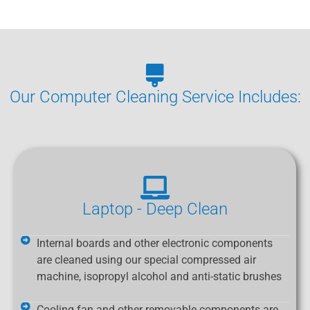
Our Computer Cleaning Service Includes:
Laptop - Deep Clean
Internal boards and other electronic components
are cleaned using our special compressed air
machine, isopropyl alcohol and anti-static brushes
Cooling fan and other removable components are