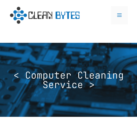
< Computer Cleaning
Service >