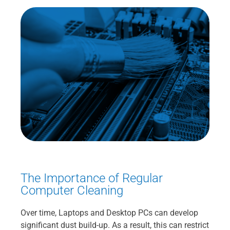
The Importance of Regular
Computer Cleaning
Over time, Laptops and Desktop PCs can develop
significant dust build-up. As a result, this can restrict